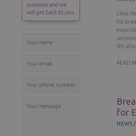
question and we
will get back to you.
Clinic 
for bre
experti
reconstr
life afte
BREAST
READ M
CANCE
–
TREATM
RECON
Brea
AND
for 
RECOV
AT
NEWS
CLINIC
HELEN