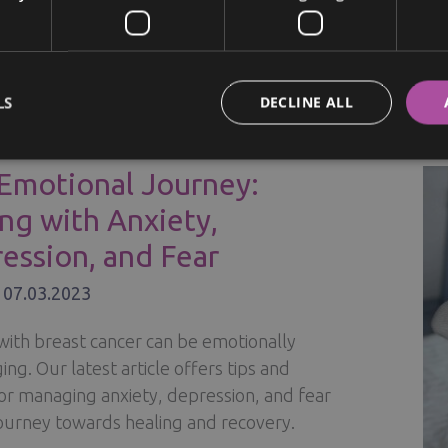
ion tips.
TING
ORE »
LS
DECLINE ALL
R
NESS
G
Emotional Journey:
ng with Anxiety,
Y
ession, and Fear
/
07.03.2023
IONSHIP
with breast cancer can be emotionally
RE
ing. Our latest article offers tips and
for managing anxiety, depression, and fear
journey towards healing and recovery.