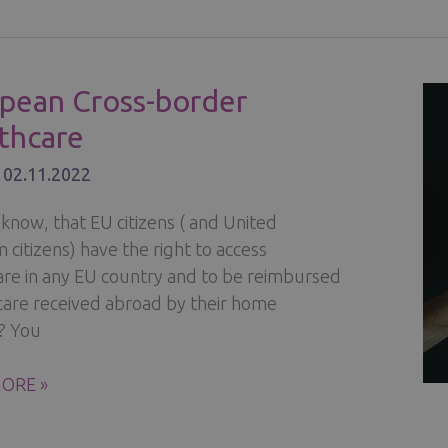
ÄINEN
pean Cross-border
thcare
’S
/
02.11.2022
ILL
SADOR
know, that EU citizens ( and United
citizens) have the right to access
are in any EU country and to be reimbursed
 care received abroad by their home
? You
EAN
ORE »
R