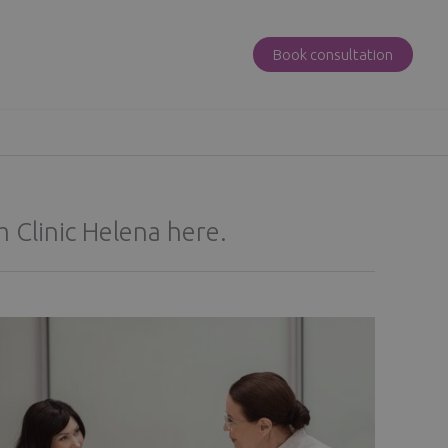
Book consultation
 Clinic Helena here.