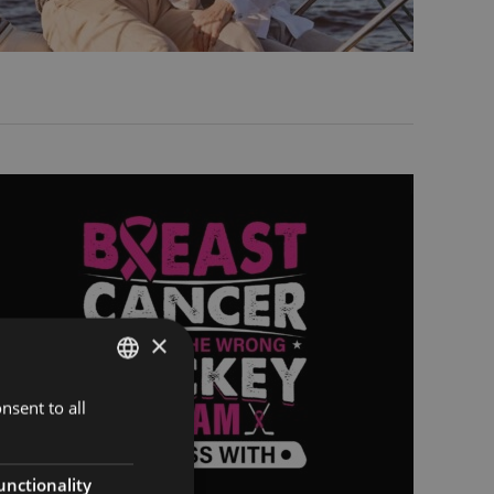
×
nsent to all
ENGLISH
FINNISH
RUSSIAN
unctionality