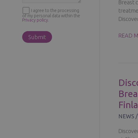
Breast 
treatmen
I agree to the processing
of my personal data within the
Discover
Privacy policy
.
BREAST
READ M
CONSER
SURGE
FOR
EARLY-
STAGE
Disc
BREAST
Brea
CANCE
Finl
NEWS
Discove