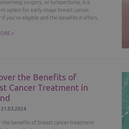
conserving surgery, or lumpectomy, is a
t option for early-stage breast cancer.
 if you’re eligible and the benefits it offers.
ORE »
VING
RY
over the Benefits of
st Cancer Treatment in
R
and
/
21.03.2024
r the benefits of breast cancer treatment