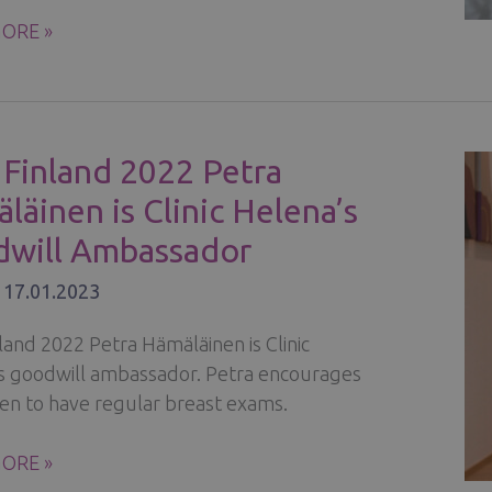
ORE »
ONAL
Y:
 Finland 2022 Petra
Y,
läinen is Clinic Helena’s
SION,
will Ambassador
/
17.01.2023
land 2022 Petra Hämäläinen is Clinic
s goodwill ambassador. Petra encourages
en to have regular breast exams.
ORE »
ND