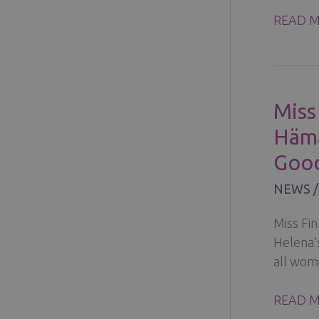
THE
READ M
EMOTI
JOURNE
COPING
WITH
Miss
ANXIET
Hämä
DEPRES
AND
Good
FEAR
NEWS
Miss Fin
Helena’
all wom
MISS
READ M
FINLA