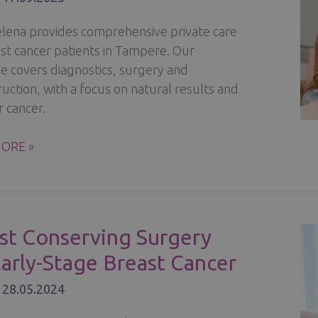
Helena provides comprehensive private care
ast cancer patients in Tampere. Our
se covers diagnostics, surgery and
uction, with a focus on natural results and
r cancer.
ORE »
R
ENT,
STRUCTION
st Conserving Surgery
Early-Stage Breast Cancer
ERY
/
28.05.2024
A