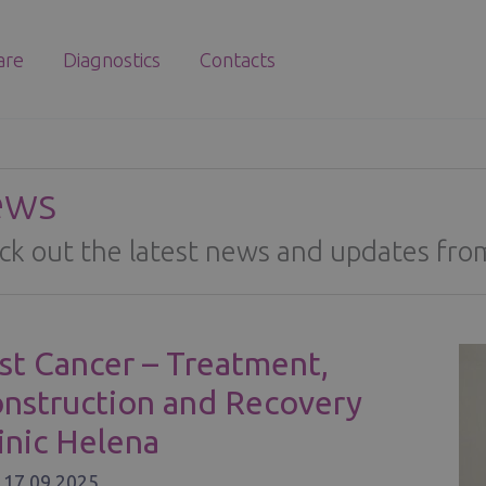
are
Diagnostics
Contacts
ews
ck out the latest news and updates from
st Cancer – Treatment,
nstruction and Recovery
linic Helena
/
17.09.2025