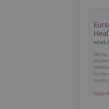
2022
PETRA
HÄMÄL
Euro
IS
Heal
CLINIC
HELENA
NEWS
GOODW
AMBAS
Did you 
Kingdom 
healthc
for the
country
EUROP
READ M
CROSS-
BORDE