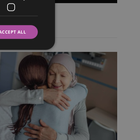
ITALIAN
SWEDISH
ACCEPT ALL