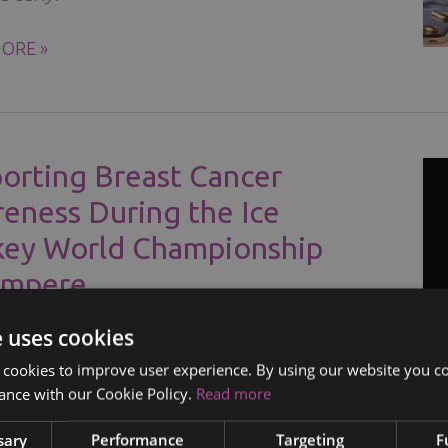
ORE »
R
orting Breast Cancer
eness During the Ice
ey World Championship
ampere
/
08.05.2023
e uses cookies
r the importance of breast cancer
 cookies to improve user experience. By using our website you co
ance with our Cookie Policy.
Read more
ss during the Ice Hockey World
nship in Tampere and learn self-
sary
Performance
Targeting
F