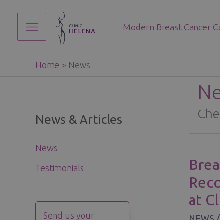
Skip
to
Modern Breast Cancer C
content
Main
Menu
Home
>
News
N
Che
News & Articles
News
Brea
Testimonials
Reco
at C
Send us your
NEWS