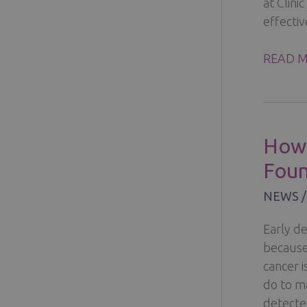
at Clini
effecti
DISCOV
READ M
THE
BENEFI
OF
BREAST
How 
CANCE
Foun
TREAT
IN
NEWS
FINLA
Early de
because
cancer 
do to ma
detecte