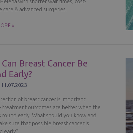
c Helena with shorter wait times, cost-
ve care & advanced surgeries.
ER
ORE »
TS
Can Breast Cancer Be
R
d Early?
MENT
/
11.07.2023
ND
tection of breast cancer is important
 treatment outcomes are better when the
is found early. What should you know and
ke sure that possible breast cancer is
d early?