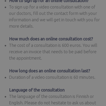
How to sign up for an online consultation?
To sign up for a video consultation with one of
our doctors, fill out the contact form with your
information and we will get in touch with you for
more details.
How much does an online consultation cost?
The cost of a consultation is 600 euros. You will
receive an invoice that needs to be paid before
the appointment.
How long does an online consultation last?
Duration of a video consultation is 60 minutes.
Language of the consultation
The language of the consultation is Finnish or
English. Please do not hesitate to ask us about