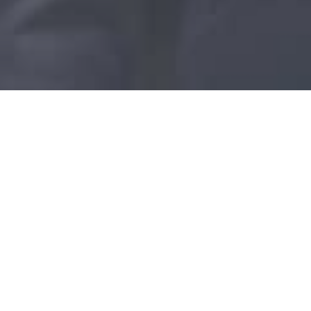
Clinic Helena
Rautatienkatu 27