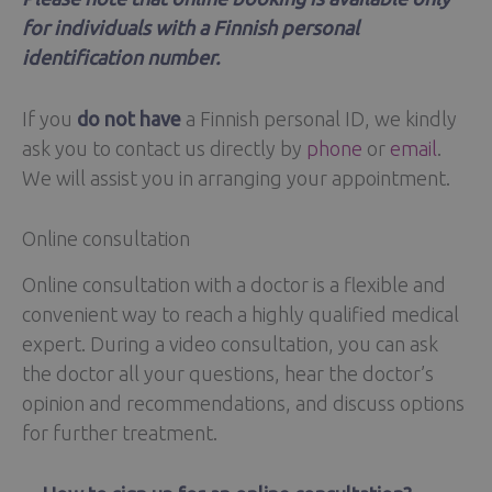
for individuals with a Finnish personal
identification number.
If you
do not have
a Finnish personal ID, we kindly
ask you to contact us directly by
phone
or
email
.
We will assist you in arranging your appointment.
Online consultation
Online consultation with a doctor is a flexible and
convenient way to reach a highly qualified medical
expert. During a video consultation, you can ask
the doctor all your questions, hear the doctor’s
opinion and recommendations, and discuss options
for further treatment.