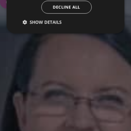
Contact Us
DECLINE ALL
SHOW DETAILS