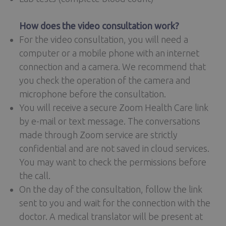
How does the video consultation work?
For the video consultation, you will need a
computer or a mobile phone with an internet
connection and a camera. We recommend that
you check the operation of the camera and
microphone before the consultation.
You will receive a secure Zoom Health Care link
by e-mail or text message. The conversations
made through Zoom service are strictly
confidential and are not saved in cloud services.
You may want to check the permissions before
the call.
On the day of the consultation, follow the link
sent to you and wait for the connection with the
doctor. A medical translator will be present at