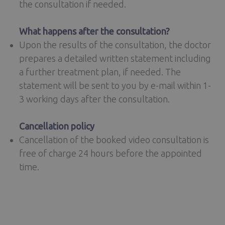
the consultation if needed.
What happens after the consultation?
Upon the results of the consultation, the doctor
prepares a detailed written statement including
a further treatment plan, if needed. The
statement will be sent to you by e-mail within 1-
3 working days after the consultation.
Cancellation policy
Cancellation of the booked video consultation is
free of charge 24 hours before the appointed
time.