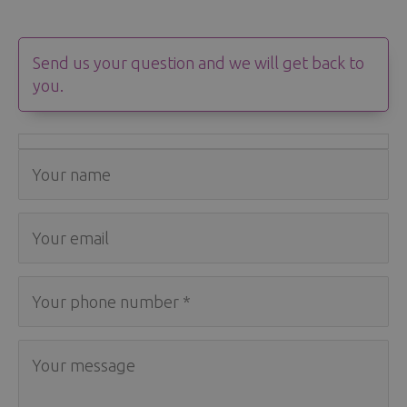
Send us your question and we will get back to
you.