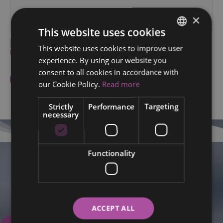
×
This website uses cookies
I agree to the processing of my personal data within the
This website uses cookies to improve user
ENGLISH
Privacy policy
.
experience. By using our website you
FINNISH
consent to all cookies in accordance with
RUSSIAN
our Cookie Policy.
Read more
ITALIAN
Strictly
Performance
Targeting
necessary
SWEDISH
Functionality
We are here for you.
Book your appointment now.
+358 50 5708720
ACCEPT ALL