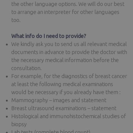
the other language options. We will do our best
to arrange an interpreter for other languages
too.
What info do I need to provide?
We kindly ask you to send us all relevant medical
documents in advance to provide the doctor with
the necessary medical information before the
consultation.
For example, for the diagnostics of breast cancer
at least the following medical examinations
would be necessary if you already have them :
Mammography – images and statement
Breast ultrasound examinations – statement
Histological and immunohistochemical studies of
biopsy
Lab tests (complete blood count)