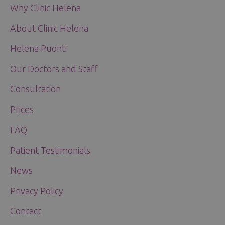
Why Clinic Helena
About Clinic Helena
Helena Puonti
Our Doctors and Staff
Consultation
Prices
FAQ
Patient Testimonials
News
Privacy Policy
Contact