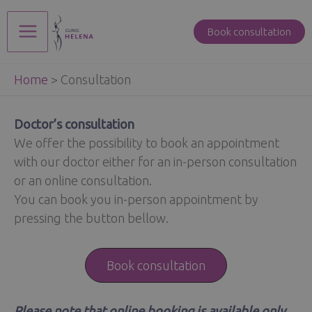
Skip
to
Book consultation
Main
content
Home
>
Consultation
Menu
Doctor’s consultation
We offer the possibility to book an appointment
with our doctor either for an in-person consultation
or an online consultation.
You can book you in-person appointment by
pressing the button bellow.
Book consultation
Please note that online booking is available only