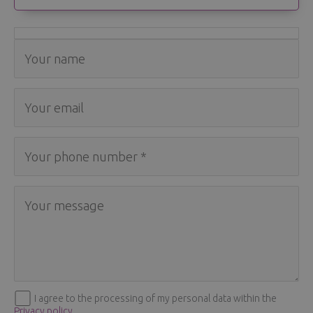
I agree to the processing of my personal data within the
Privacy policy
.