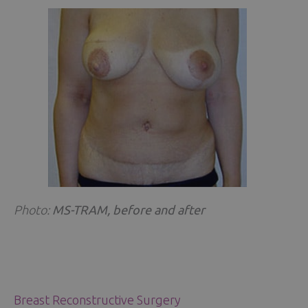
Photo:
MS-TRAM, before and after
Breast Reconstructive Surgery