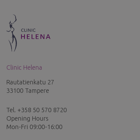
Clinic Helena
Rautatienkatu 27
33100 Tampere
Tel. +358 50 570 8720
Opening Hours
Mon-Fri 09:00-16:00