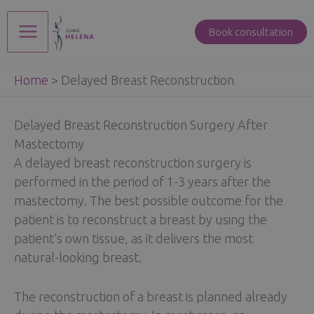
Skip
to
Book consultation
Main
content
Home
>
Delayed Breast Reconstruction
Menu
Delayed Breast Reconstruction Surgery After
Mastectomy
A delayed breast reconstruction surgery is
performed in the period of 1-3 years after the
mastectomy. The best possible outcome for the
patient is to reconstruct a breast by using the
patient’s own tissue, as it delivers the most
natural-looking breast.
The reconstruction of a breast is planned already