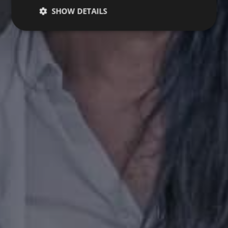
SHOW DETAILS