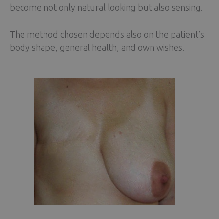
become not only natural looking but also sensing.
The method chosen depends also on the patient’s
body shape, general health, and own wishes.