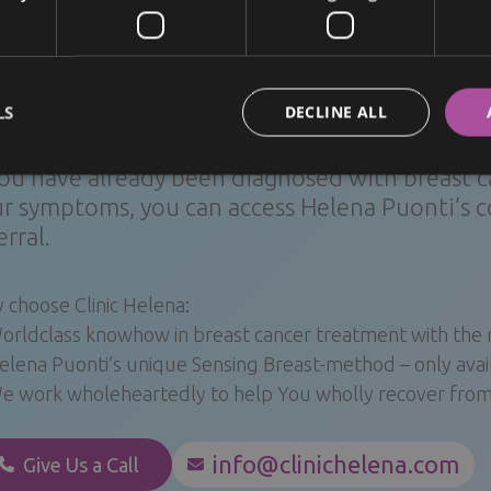
 conserving surgery. Patients with certain medical condit
erate the radiation therapy that is typically required afte
LS
DECLINE ALL
ck examinations and treatment
you have already been diagnosed with breast ca
r symptoms, you can access Helena Puonti’s c
erral.
 choose Clinic Helena:
orldclass knowhow in breast cancer treatment with th
elena Puonti’s unique Sensing Breast-method – only availa
e work wholeheartedly to help You wholly recover from 
info@clinichelena.com
Give Us a Call