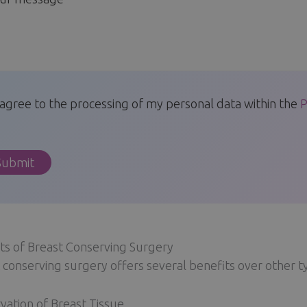
 agree to the processing of my personal data within the
P
ts of Breast Conserving Surgery
 conserving surgery offers several benefits over other t
vation of Breast Tissue