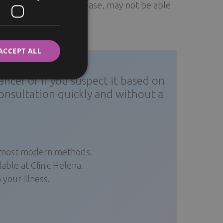
ions, such as heart disease, may not be able
ITALIAN
r the surgery.
SWEDISH
ACCEPT ALL
ncer or if you suspect it based on
onsultation quickly and without a
e most modern methods.
ble at Clinic Helena.
your illness.