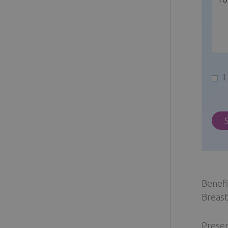
I
Benefi
Breast
Preser