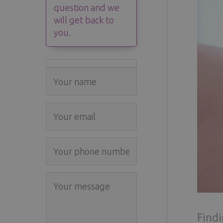
question and we
will get back to
you.
Findi