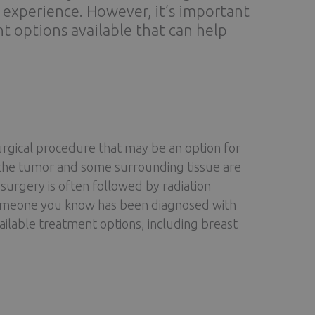
l experience. However, it’s important
t options available that can help
urgical procedure that may be an option for
 the tumor and some surrounding tissue are
f surgery is often followed by radiation
 someone you know has been diagnosed with
vailable treatment options, including breast