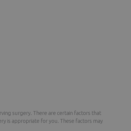
rving surgery. There are certain factors that
ery is appropriate for you. These factors may