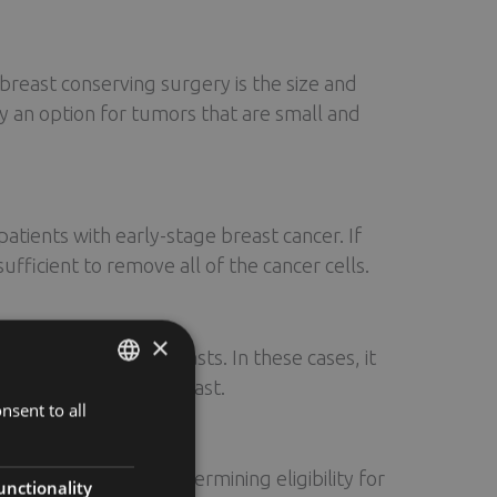
 breast conserving surgery is the size and
ly an option for tumors that are small and
tients with early-stage breast cancer. If
ficient to remove all of the cancer cells.
×
with very large breasts. In these cases, it
pe and size of the breast.
nsent to all
ENGLISH
FINNISH
consideration when determining eligibility for
RUSSIAN
unctionality