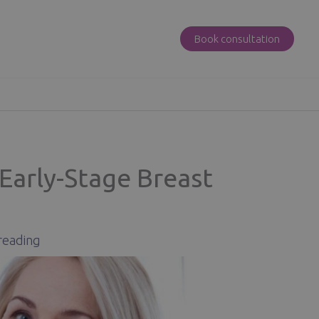
Book consultation
Early-Stage Breast
reading