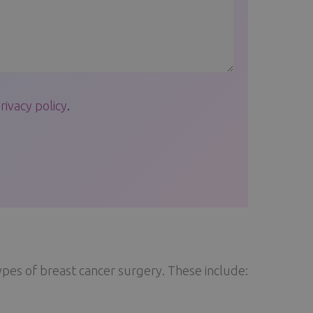
rivacy policy
.
ypes of breast cancer surgery. These include: