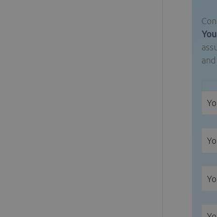
Conn
Your
assu
and