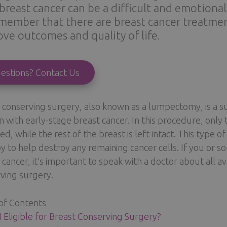
breast cancer can be a difficult and emotiona
member that there are breast cancer treatmen
ve outcomes and quality of life.
estions? Contact Us
 conserving surgery, also known as a lumpectomy, is a s
with early-stage breast cancer. In this procedure, only
d, while the rest of the breast is left intact. This type o
y to help destroy any remaining cancer cells. If you or
 cancer, it’s important to speak with a doctor about all a
ving surgery.
of Contents
 Eligible for Breast Conserving Surgery?