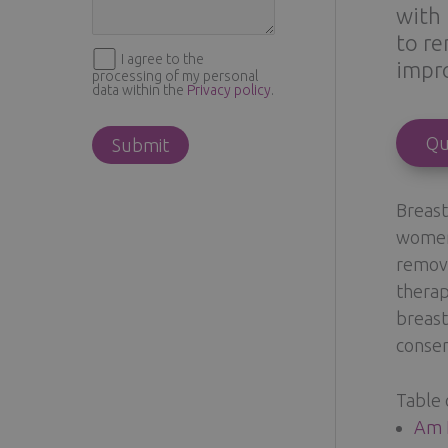
with 
to re
I agree to the
impro
processing of my personal
data within the
Privacy policy
.
Qu
Breast
women 
remove
therap
breast
conser
Table 
Am I