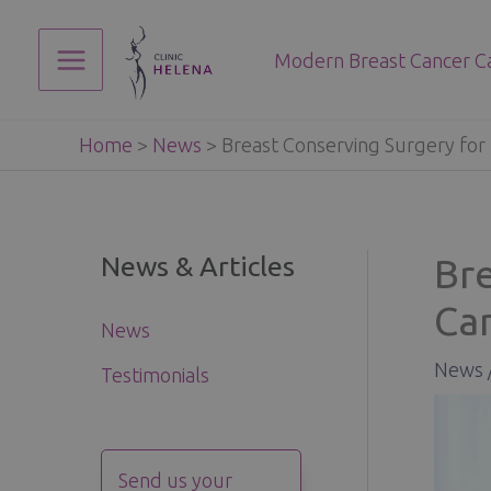
Skip
to
Modern Breast Cancer C
content
Main
Menu
Home
>
News
>
Breast Conserving Surgery for
News & Articles
Bre
Ca
News
News
Testimonials
Send us your