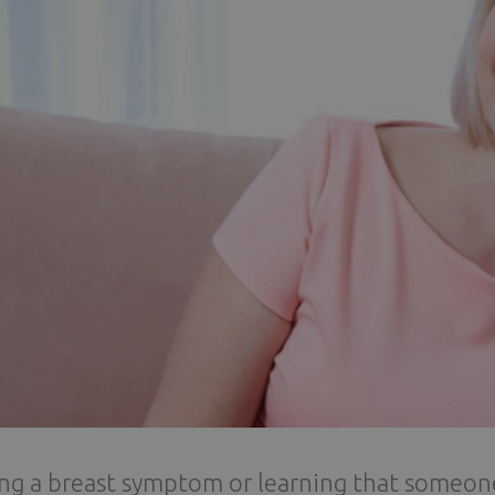
ng a breast symptom or learning that someon