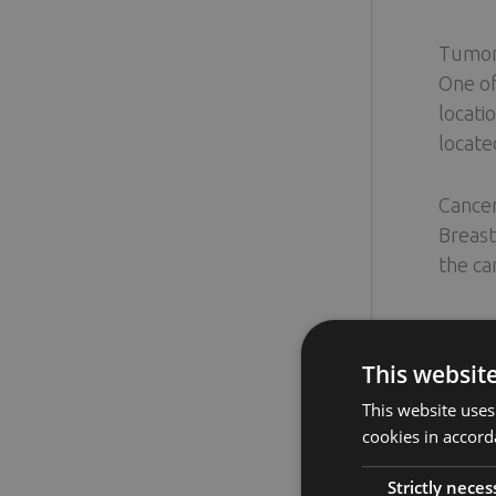
Tumor 
One of
locati
located
Cance
Breast
the ca
Breast
Breast
This websit
may be
This website uses
cookies in accord
Patien
Your o
Strictly neces