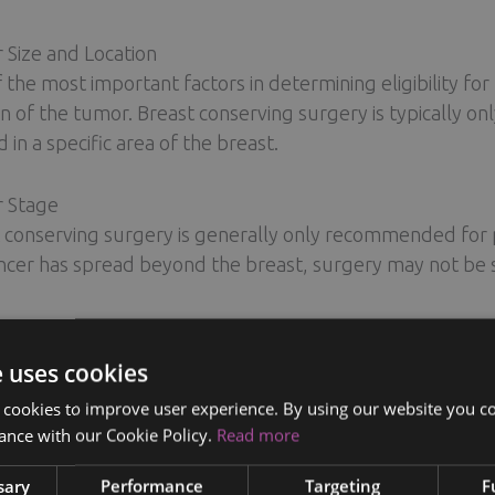
Size and Location
 the most important factors in determining eligibility for
on of the tumor. Breast conserving surgery is typically on
 in a specific area of the breast.
r Stage
 conserving surgery is generally only recommended for pa
ncer has spread beyond the breast, surgery may not be suf
 Size
 conserving surgery may not be a viable option for women 
e uses cookies
 difficult to remove the tumor while maintaining the sha
 cookies to improve user experience. By using our website you co
ance with our Cookie Policy.
Read more
t Health
verall health and medical history will also be taken into 
sary
Performance
Targeting
F