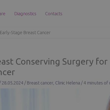
are
Diagnostics
Contacts
 Early-Stage Breast Cancer
ast Conserving Surgery for 
ncer
/
28.05.2024
/
Breast cancer
,
Clinic Helena
/
4 minutes of 