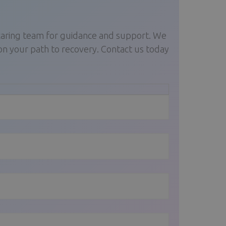
 caring team for guidance and support. We
on your path to recovery. Contact us today