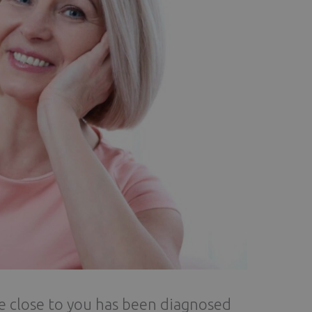
e close to you has been diagnosed