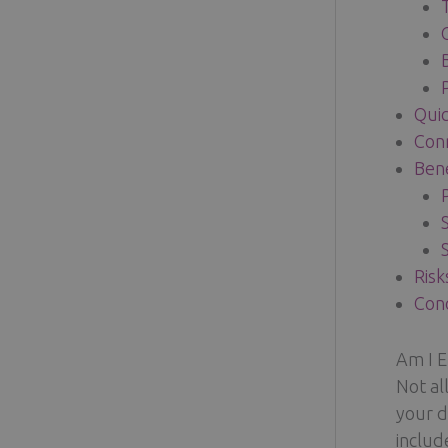
Quic
Conn
Bene
Risk
Conc
Am I E
Not al
your d
includ