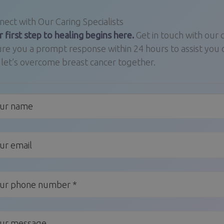
ect with Our Caring Specialists
 first step to healing begins here.
Get in touch with our
re you a prompt response within 24 hours to assist you 
 let’s overcome breast cancer together.