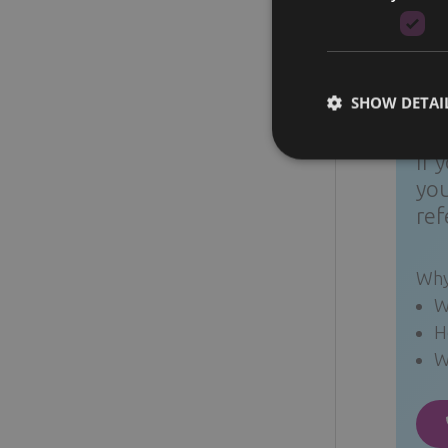
breast
to tol
SHOW DETAI
Qui
If 
you
ref
Why
W
H
W