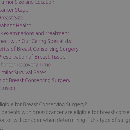
Tumor Size and Location
Cancer Stage
Breast Size
Patient Health
k examinations and treatment
ect with Our Caring Specialists
fits of Breast Conserving Surgery
Preservation of Breast Tissue
Shorter Recovery Time
Similar Survival Rates
s of Breast Conserving Surgery
lusion
ligible for Breast Conserving Surgery?
l patients with breast cancer are eligible for breast conse
octor will consider when determining if this type of surg
e: