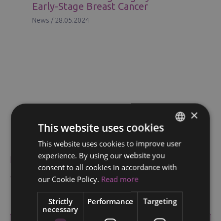
Early-Stage Breast Cancer
News
/
28.05.2024
×
This website uses cookies
News & Articles
This website uses cookies to improve user
ENGLISH
experience. By using our website you
News
FINNISH
consent to all cookies in accordance with
RUSSIAN
our Cookie Policy.
Read more
Testimonials
ITALIAN
Strictly
Performance
Targeting
necessary
SWEDISH