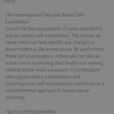
early.
The Importance of Regular Breast Self-
Examination
One of the key components of early detection is
regular breast self-examination. This simple, at-
home check can help identify any changes or
abnormalities in the breast tissue. By performing
these self-examinations, individuals can take an
active role in monitoring their health and seeking
medical advice when necessary. In combination
with regular clinical examinations and
mammograms, self-examinations contribute to a
comprehensive approach to breast cancer
screening.
Tips for Self-Examination