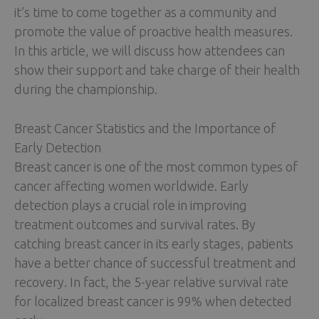
it’s time to come together as a community and
promote the value of proactive health measures.
In this article, we will discuss how attendees can
show their support and take charge of their health
during the championship.
Breast Cancer Statistics and the Importance of
Early Detection
Breast cancer is one of the most common types of
cancer affecting women worldwide. Early
detection plays a crucial role in improving
treatment outcomes and survival rates. By
catching breast cancer in its early stages, patients
have a better chance of successful treatment and
recovery. In fact, the 5-year relative survival rate
for localized breast cancer is 99% when detected