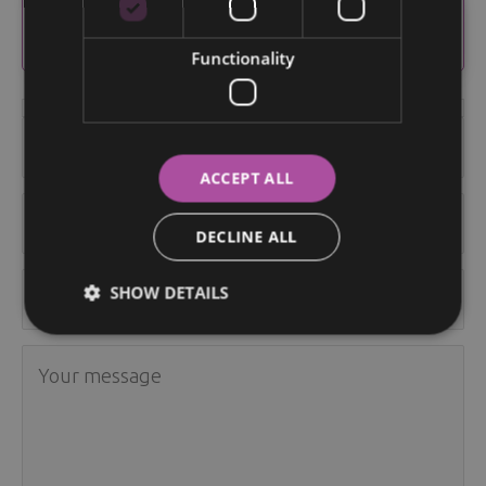
Send us your question and we will get back to
you.
Functionality
ACCEPT ALL
DECLINE ALL
SHOW DETAILS