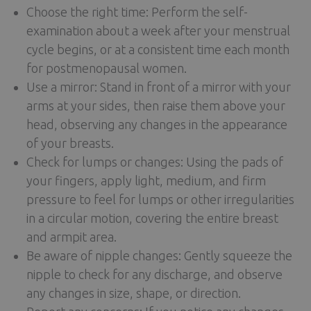
Choose the right time: Perform the self-
examination about a week after your menstrual
cycle begins, or at a consistent time each month
for postmenopausal women.
Use a mirror: Stand in front of a mirror with your
arms at your sides, then raise them above your
head, observing any changes in the appearance
of your breasts.
Check for lumps or changes: Using the pads of
your fingers, apply light, medium, and firm
pressure to feel for lumps or other irregularities
in a circular motion, covering the entire breast
and armpit area.
Be aware of nipple changes: Gently squeeze the
nipple to check for any discharge, and observe
any changes in size, shape, or direction.