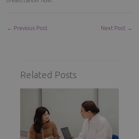
←
Previous Post
Next Post
→
Related Posts