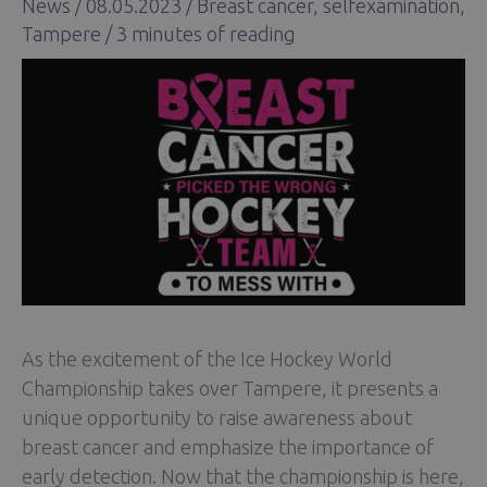
News
/
08.05.2023
/
Breast cancer
,
selfexamination
,
Tampere
/
3 minutes of reading
As the excitement of the Ice Hockey World
Championship takes over Tampere, it presents a
unique opportunity to raise awareness about
breast cancer and emphasize the importance of
early detection. Now that the championship is here,