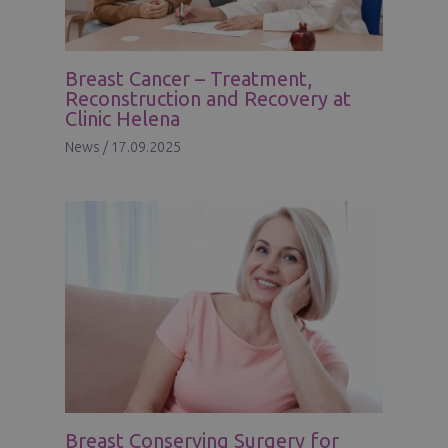
Breast Cancer – Treatment,
Reconstruction and Recovery at
Clinic Helena
News
/
17.09.2025
Breast Conserving Surgery for