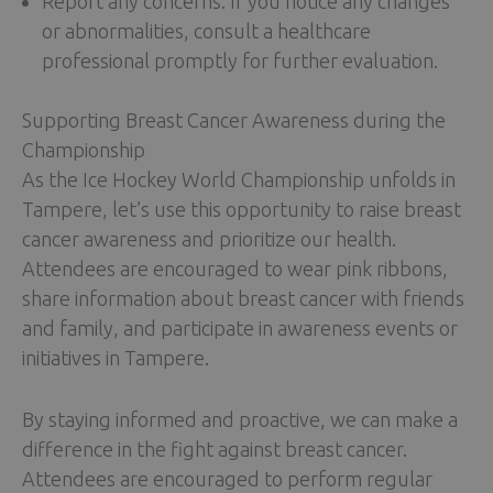
Report any concerns: If you notice any changes
or abnormalities, consult a healthcare
professional promptly for further evaluation.
Supporting Breast Cancer Awareness during the
Championship
As the Ice Hockey World Championship unfolds in
Tampere, let’s use this opportunity to raise breast
cancer awareness and prioritize our health.
Attendees are encouraged to wear pink ribbons,
share information about breast cancer with friends
and family, and participate in awareness events or
initiatives in Tampere.
By staying informed and proactive, we can make a
difference in the fight against breast cancer.
Attendees are encouraged to perform regular