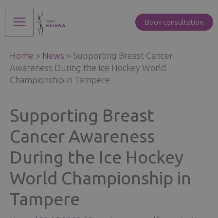
Skip
to
Book consultation
Main
content
Home
>
News
>
Supporting Breast Cancer
Menu
Awareness During the Ice Hockey World
Championship in Tampere
Supporting Breast
Cancer Awareness
During the Ice Hockey
World Championship in
Tampere