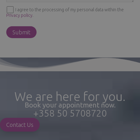
I agree to the processing of my personal data within the
Privacy policy
.
We are here for you.
Book your appointment now.
+358 50 5708720
Contact Us