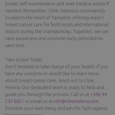
breast self-examinations and seek medical advice if
needed. Remember, Clinic Helena is conveniently
located in the heart of Tampere, offering expert
breast cancer care for both locals and international
visitors during the championship. Together, we can
raise awareness and promote early detection to
save lives.
Take Action Today
Don’t hesitate to take charge of your health. If you
have any concerns or would like to learn more
about breast cancer care, reach out to Clinic
Helena. Our dedicated team is ready to help and
guide you through the process. Call us at
+358 44
237 8021
or email us at
info@clinichelena.com
.
Prioritize your well-being and join the fight against
breast cancer now.