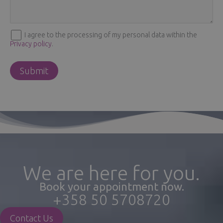
I agree to the processing of my personal data within the
Privacy policy
.
We are here for you.
Book your appointment now.
+358 50 5708720
Contact Us