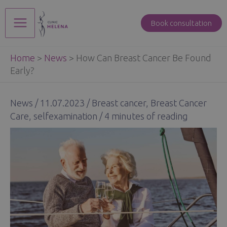
Skip
to
Book consultation
Main
content
Home
>
News
>
How Can Breast Cancer Be Found
Menu
Early?
News
/
11.07.2023
/
Breast cancer
,
Breast Cancer
Care
,
selfexamination
/
4 minutes of reading