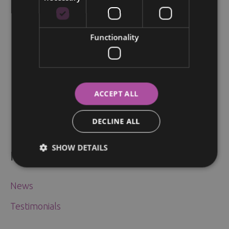
Breast Conserving Surgery for
Early-Stage Breast Cancer
Functionality
News
/
28.05.2024
ACCEPT ALL
DECLINE ALL
SHOW DETAILS
News & Articles
News
Testimonials