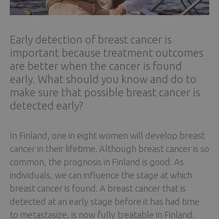
Early detection of breast cancer is
important because treatment outcomes
are better when the cancer is found
early. What should you know and do to
make sure that possible breast cancer is
detected early?
In Finland, one in eight women will develop breast
cancer in their lifetime. Although breast cancer is so
common, the prognosis in Finland is good. As
individuals, we can influence the stage at which
breast cancer is found. A breast cancer that is
detected at an early stage before it has had time
to metastasize, is now fully treatable in Finland.