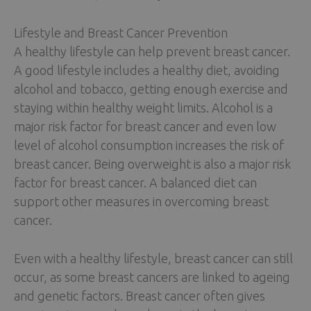
Lifestyle and Breast Cancer Prevention
A healthy lifestyle can help prevent breast cancer.
A good lifestyle includes a healthy diet, avoiding
alcohol and tobacco, getting enough exercise and
staying within healthy weight limits. Alcohol is a
major risk factor for breast cancer and even low
level of alcohol consumption increases the risk of
breast cancer. Being overweight is also a major risk
factor for breast cancer. A balanced diet can
support other measures in overcoming breast
cancer.
Even with a healthy lifestyle, breast cancer can still
occur, as some breast cancers are linked to ageing
and genetic factors. Breast cancer often gives