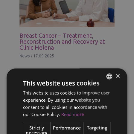
Breast Cancer – Treatment,
Reconstruction and Recovery at
Clinic Helena
News
/
17.09.2025
×
This website uses cookies
This website uses cookies to improve user
ENGLISH
experience. By using our website you
FINNISH
consent to all cookies in accordance with
RUSSIAN
our Cookie Policy.
Read more
ITALIAN
Strictly
Performance
Targeting
necessary
SWEDISH