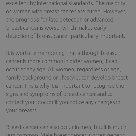
excellent by international standards. The majority
of women with breast cancer are cured. However,
the prognosis for late detection or advanced
breast cancer is worse, which makes early
detection of breast cancer particularly important.
It is worth remembering that although breast
cancer is more common in older women, it can
occur at any age. All women, regardless of age,
family background or lifestyle, can develop breast
cancer. This is why it is important to recognise the
signs and symptoms of breast cancer and to
contact your doctor if you notice any changes in
your breasts.
Breast cancer can also occur in men, but it is much
less common. Male breast cancer is often genetic,