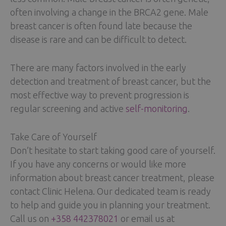
often involving a change in the BRCA2 gene. Male
breast cancer is often found late because the
disease is rare and can be difficult to detect.
There are many factors involved in the early
detection and treatment of breast cancer, but the
most effective way to prevent progression is
regular screening and active
self-monitoring
.
Take Care of Yourself
Don’t hesitate to start taking good care of yourself.
If you have any concerns or would like more
information about breast cancer treatment, please
contact Clinic Helena. Our dedicated team is ready
to help and guide you in planning your treatment.
Call us on
+358 442378021
or email us at