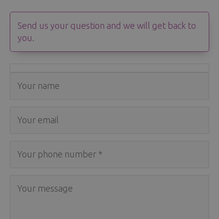
Send us your question and we will get back to
you.