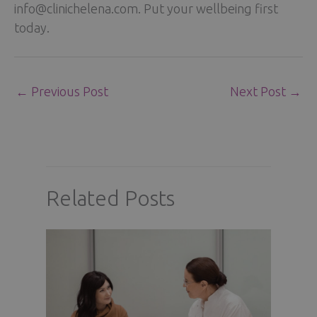
info@clinichelena.com. Put your wellbeing first
today.
←
Previous Post
Next Post
→
Related Posts