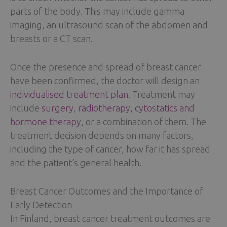
parts of the body. This may include gamma
imaging, an ultrasound scan of the abdomen and
breasts or a CT scan.
Once the presence and spread of breast cancer
have been confirmed, the doctor will design an
individualised treatment plan
. Treatment may
include
surgery
,
radiotherapy, cytostatics and
hormone therapy
, or a combination of them. The
treatment decision depends on many factors,
including the type of cancer, how far it has spread
and the patient’s general health.
Breast Cancer Outcomes and the Importance of
Early Detection
In Finland, breast cancer treatment outcomes are