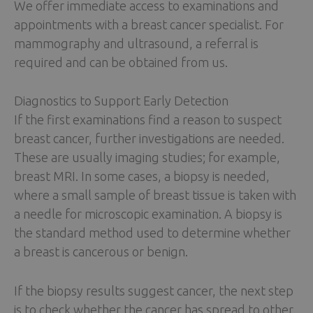
We offer immediate access to examinations and
appointments with a breast cancer specialist. For
mammography and ultrasound, a referral is
required and can be obtained from us.
Diagnostics to Support Early Detection
If the first examinations find a reason to suspect
breast cancer, further investigations are needed.
These are usually imaging studies; for example,
breast MRI. In some cases, a biopsy is needed,
where a small sample of breast tissue is taken with
a needle for microscopic examination. A biopsy is
the standard method used to determine whether
a breast is cancerous or benign.
If the biopsy results suggest cancer, the next step
is to check whether the cancer has spread to other