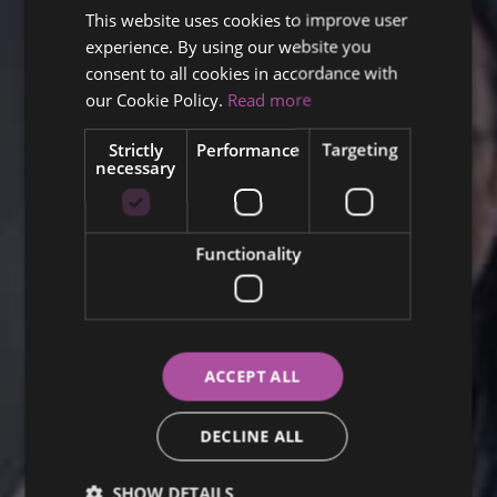
This website uses cookies to improve user
ENGLISH
experience. By using our website you
FINNISH
consent to all cookies in accordance with
RUSSIAN
our Cookie Policy.
Read more
ITALIAN
Strictly
Performance
Targeting
necessary
SWEDISH
Functionality
ACCEPT ALL
DECLINE ALL
SHOW DETAILS