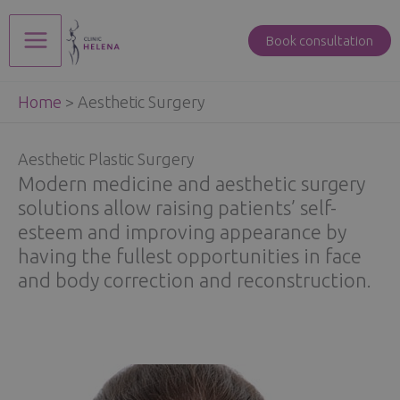
Skip
to
Book consultation
Main
content
Home
>
Aesthetic Surgery
Menu
Aesthetic Plastic Surgery
Modern medicine and aesthetic surgery
solutions allow raising patients’ self-
esteem and improving appearance by
having the fullest opportunities in face
and body correction and reconstruction.