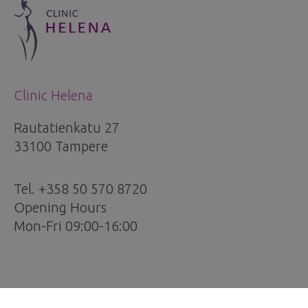
Clinic Helena
Rautatienkatu 27
33100 Tampere
Tel. +358 50 570 8720
Opening Hours
Mon-Fri 09:00-16:00
Services