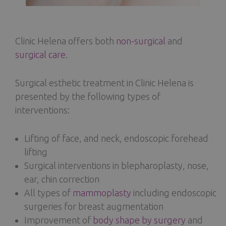
Clinic Helena offers both
non-surgical
and
surgical care
.
Surgical esthetic treatment in Clinic Helena is
presented by the following types of
interventions:
Lifting of face, and neck, endoscopic forehead
lifting
Surgical interventions in blepharoplasty, nose,
ear, chin correction
All types of
mammoplasty
including endoscopic
surgeries for breast augmentation
Improvement of
body shape by surgery
and