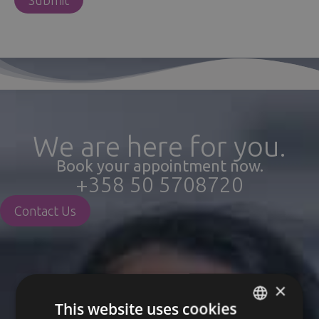
We are here for you.
Book your appointment now.
+358 50 5708720
Contact Us
×
This website uses cookies