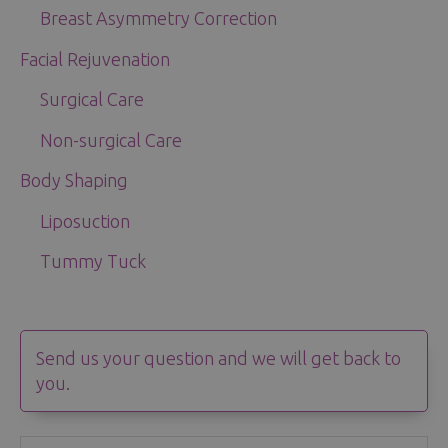
Breast Asymmetry Correction
Facial Rejuvenation
Surgical Care
Non-surgical Care
Body Shaping
Liposuction
Tummy Tuck
Send us your question and we will get back to
you.