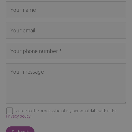
I agree to the processing of my personal data within the
Privacy policy
.