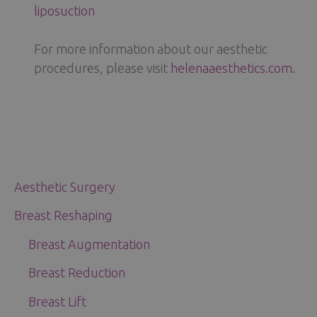
liposuction
For more information about our aesthetic
procedures, please visit
helenaaesthetics.com.
Aesthetic Surgery
Breast Reshaping
Breast Augmentation
Breast Reduction
Breast Lift