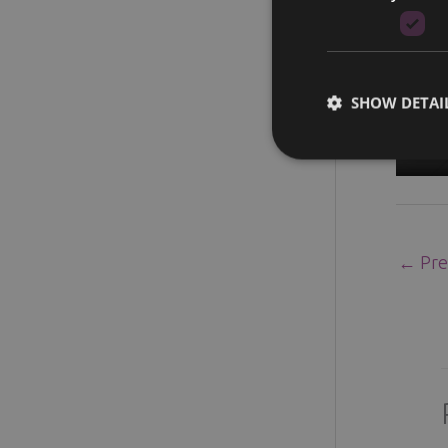
SHOW DETAI
←
Pre