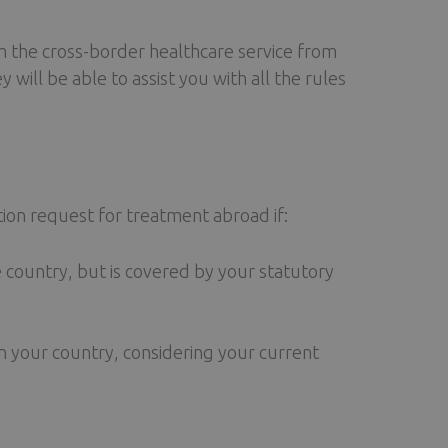
 the cross-border healthcare service from
ey will be able to assist you with all the rules
tion request for treatment abroad if:
e country, but is covered by your statutory
 your country, considering your current