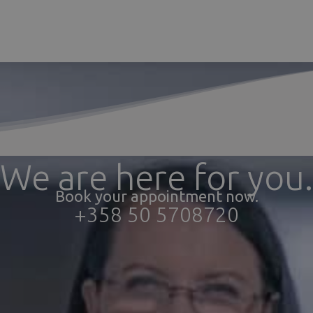
We are here for you.
Book your appointment now.
+358 50 5708720