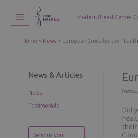
Skip
to
Modern Breast Cancer C
content
Main
Menu
Home
>
News
>
European Cross-border Health
News & Articles
Eu
News
News
Testimonials
Did y
healt
their
Clini
Send us your