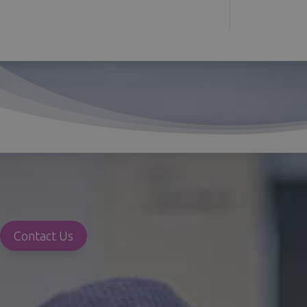
Contact Us