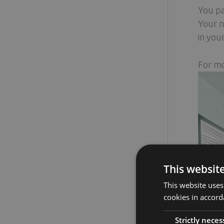
You pa
Your n
in you
For mo
This websit
This website uses
cookies in accord
Strictly neces