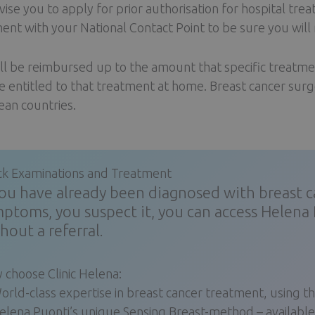
ise you to apply for prior authorisation for hospital tre
ent with your National Contact Point to be sure you wil
ll be reimbursed up to the amount that specific treatmen
e entitled to that treatment at home. Breast cancer surge
an countries.
ck Examinations and Treatment
you have already been diagnosed with breast can
ptoms, you suspect it, you can access Helena 
hout a referral.
 choose Clinic Helena:
orld-class expertise in breast cancer treatment, using
elena Puonti’s unique Sensing Breast-method – available o