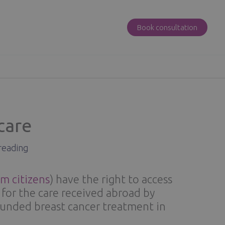
Book consultation
care
reading
m citizens
) have the right to access
for the care received abroad by
funded breast cancer treatment in