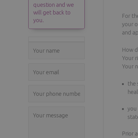
question and we
will get back to
For th
you.
your o
and ap
How do
Your r
Your n
the 
heal
you 
stat
Prior 