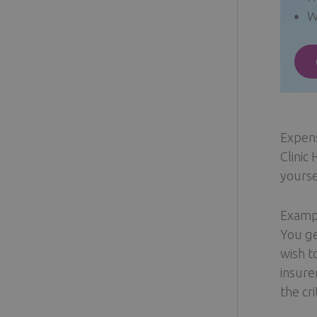
W
Expen
Clinic
yourse
Exampl
You ge
wish t
insure
the cr