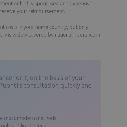
atment or highly specialised and expensive
l receive your reimbursement.
t costs in your home country, but only if
ry is widely covered by national insurance in
cer or if, on the basis of your
Puonti’s consultation quickly and
 the most modern methods.
nly at Clinic Helena.