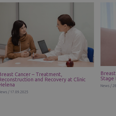
Breast
Breast Cancer – Treatment,
Stage 
Reconstruction and Recovery at Clinic
Helena
News
/
28
News
/
17.09.2025