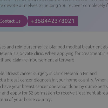
e devote ourselves to helping You recover completely fr
+358442378021
Contact Us
ses and reimbursements: planned medical treatment a
 Helena is a private clinic. When applying for treatment in 
lf and claim reimbursement afterward.
e: Breast cancer surgery in Clinic Helena in Finland
t a breast cancer diagnosis in your home country. When s
o have your breast cancer operation done by our experts.
r and apply for S2 permission to receive treatment abroa
iteria of your home country.