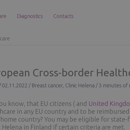
are
Diagnostics
Contacts
care
ropean Cross-border Health
/
02.11.2022
/
Breast cancer
,
Clinic Helena
/
3 minutes of 
ou know, that EU citizens ( and
United Kingdo
hcare in any EU country and to be reimbursed 
 home country? You may be eligible for state-
c Helena in Finland if certain criteria are met.