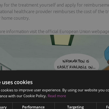
y for the treatment yourself and apply for reimbursem
ational healthcare provider reimburses the cost of the t
r home country.
re information visit the official European Union webpag
e uses cookies
 cookies to improve user experience. By using our website you co
ance with our Cookie Policy.
Read more
sary
Performance
Targeting
F