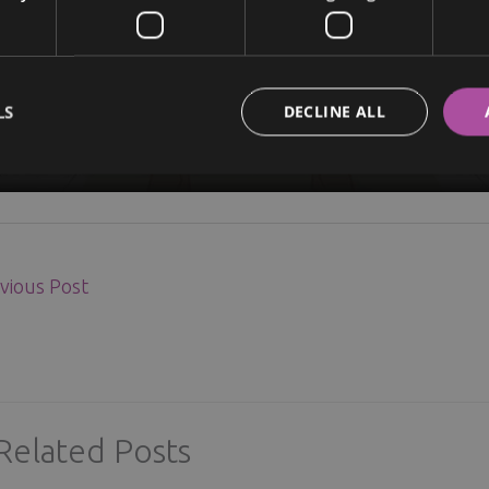
LS
DECLINE ALL
vious Post
Related Posts