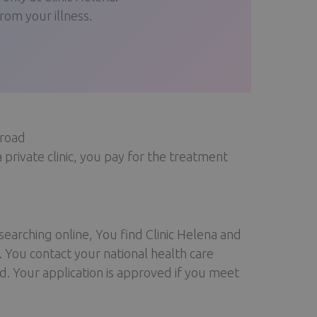
om your illness.
broad
a private clinic, you pay for the treatment
earching online, You find Clinic Helena and
 You contact your national health care
d. Your application is approved if you meet