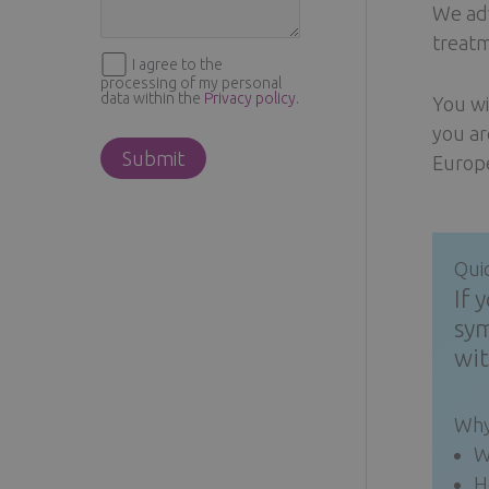
We adv
treatm
I agree to the
processing of my personal
data within the
Privacy policy
.
You wi
you ar
Europe
Qui
If 
sym
wit
Why
W
H