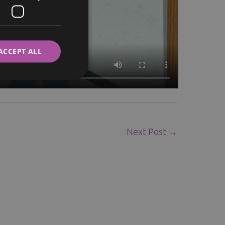
ITALIAN
SWEDISH
ACCEPT ALL
Next Post
→