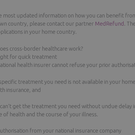
e most updated information on how you can benefit from
wn country, please contact our partner
MedRefund
. Th
plications in your home country.
es cross-border healthcare work?
ight for quick treatment
ational health insurer cannot refuse your prior authorisa
specific treatment you need is not available in your hom
th insurance, and
can’t get the treatment you need without undue delay in
e of health and the course of your illness.
authorisation from your national insurance company