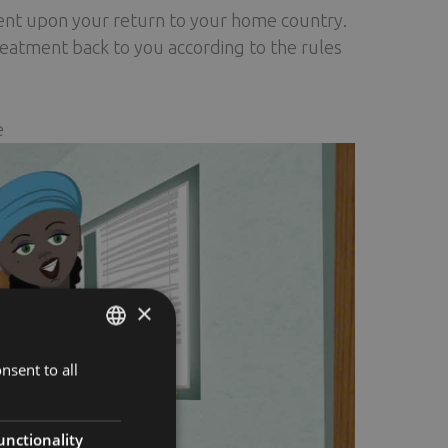
ent upon your return to your home country.
reatment back to you according to the rules
e
×
nsent to all
ENGLISH
FINNISH
RUSSIAN
unctionality