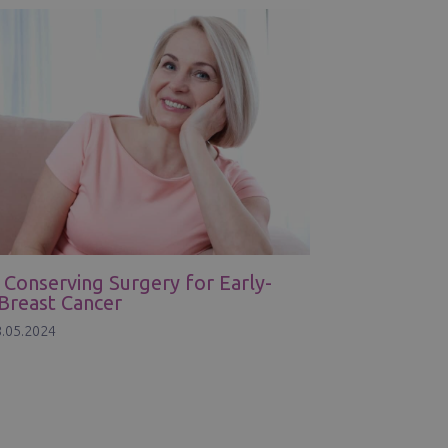
 Conserving Surgery for Early-
Breast Cancer
.05.2024