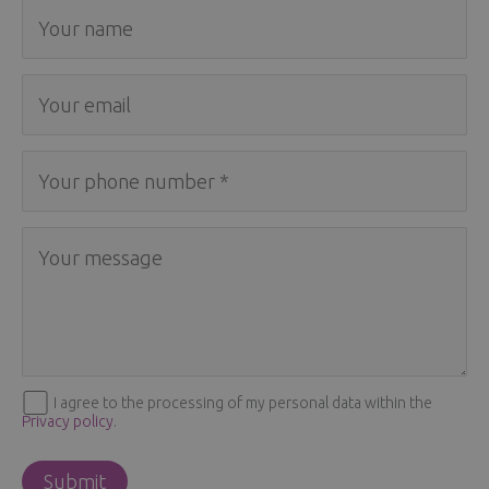
I agree to the processing of my personal data within the
Privacy policy
.