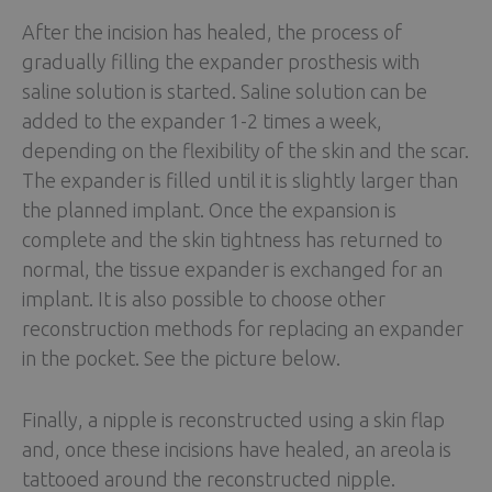
After the incision has healed, the process of
gradually filling the expander prosthesis with
saline solution is started. Saline solution can be
added to the expander 1-2 times a week,
depending on the flexibility of the skin and the scar.
The expander is filled until it is slightly larger than
the planned implant. Once the expansion is
complete and the skin tightness has returned to
normal, the tissue expander is exchanged for an
implant. It is also possible to choose other
reconstruction methods for replacing an expander
in the pocket. See the picture below.
Finally, a nipple is reconstructed using a skin flap
and, once these incisions have healed, an areola is
tattooed around the reconstructed nipple.