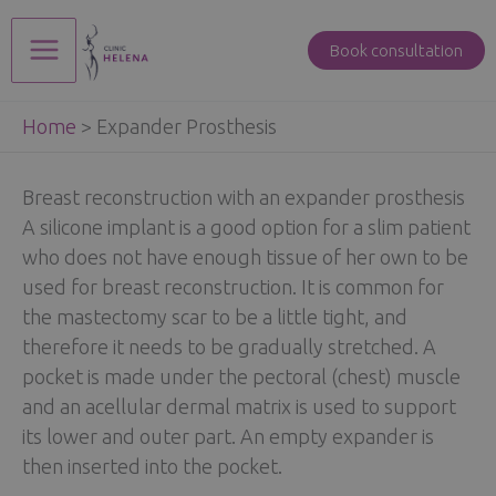
Skip
to
Book consultation
Main
content
Home
>
Expander Prosthesis
Menu
Breast reconstruction with an expander prosthesis
A silicone implant is a good option for a slim patient
who does not have enough tissue of her own to be
used for breast reconstruction. It is common for
the mastectomy scar to be a little tight, and
therefore it needs to be gradually stretched. A
pocket is made under the pectoral (chest) muscle
and an acellular dermal matrix is used to support
its lower and outer part. An empty expander is
then inserted into the pocket.