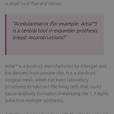
a small local flap and tattoo.
“Acellularmatrix (for example. Artia™)
is a central tool in expander prothesis
breast reconstructions!”
Artia™ is a product manufactured by Allergan and
it is derived from porcine skin. It is a sterilised,
surgical mesh, which has been laboratory
processed to take out the living cells that could
cause antibody formation (minimizing the 1,3 alpha
galactose-epitope synthesis).