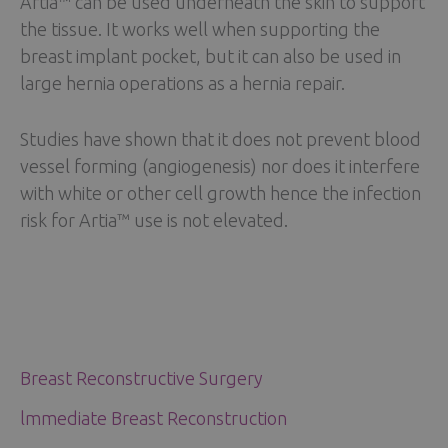
Artia™ can be used underneath the skin to support
the tissue. It works well when supporting the
breast implant pocket, but it can also be used in
large hernia operations as a hernia repair.
Studies have shown that it does not prevent blood
vessel forming (angiogenesis) nor does it interfere
with white or other cell growth hence the infection
risk for Artia™ use is not elevated.
Breast Reconstructive Surgery
lmmediate Breast Reconstruction