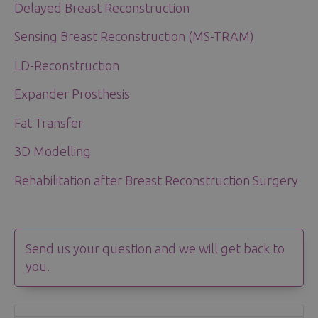
Delayed Breast Reconstruction
Sensing Breast Reconstruction (MS-TRAM)
LD-Reconstruction
Expander Prosthesis
Fat Transfer
3D Modelling
Rehabilitation after Breast Reconstruction Surgery
Send us your question and we will get back to
you.