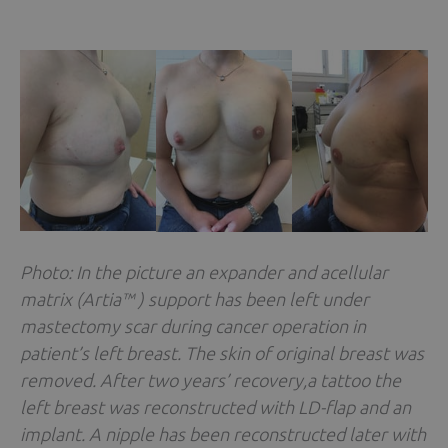
Photo: In the picture an expander and acellular
matrix (Artia™ ) support has been left under
mastectomy scar during cancer operation in
patient’s left breast. The skin of original breast was
removed. After two years’ recovery,a tattoo the
left breast was reconstructed with LD-flap and an
implant. A nipple has been reconstructed later with