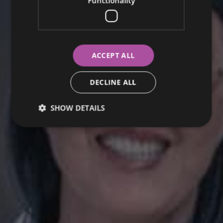
Functionality
ACCEPT ALL
DECLINE ALL
SHOW DETAILS