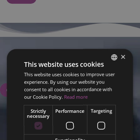
×
We are here for you.
This website uses cookies
Book your appointment now.
This website uses cookies to improve user
ENGLISH
+358 50 5708720
experience. By using our website you
FINNISH
consent to all cookies in accordance with
Contact Us
RUSSIAN
our Cookie Policy.
Read more
ITALIAN
Strictly
Performance
Targeting
necessary
SWEDISH