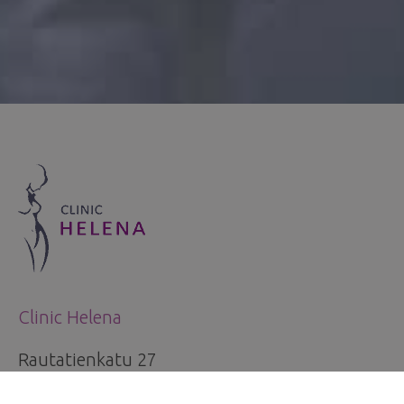
Clinic Helena
Rautatienkatu 27
33100 Tampere