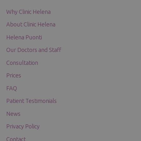
Why Clinic Helena
About Clinic Helena
Helena Puonti
Our Doctors and Staff
Consultation
Prices
FAQ
Patient Testimonials
News
Privacy Policy
Contact