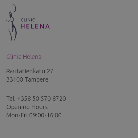
Clinic Helena
Rautatienkatu 27
33100 Tampere
Tel. +358 50 570 8720
Opening Hours
Mon-Fri 09:00-16:00