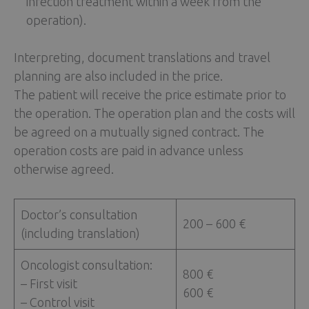
infection treatment within a week from the
operation).
Interpreting, document translations and travel
planning are also included in the price.
The patient will receive the price estimate prior to
the operation. The operation plan and the costs will
be agreed on a mutually signed contract. The
operation costs are paid in advance unless
otherwise agreed.
Doctor’s consultation
200 – 600 €
(including translation)
Oncologist consultation:
800 €
– First visit
600 €
– Control visit