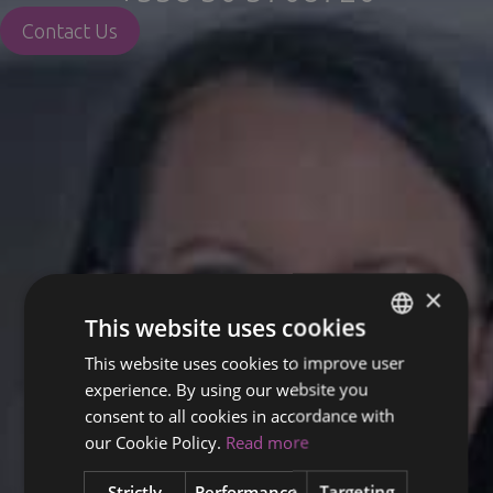
Contact Us
×
This website uses cookies
This website uses cookies to improve user
ENGLISH
experience. By using our website you
FINNISH
consent to all cookies in accordance with
RUSSIAN
our Cookie Policy.
Read more
ITALIAN
Strictly
Performance
Targeting