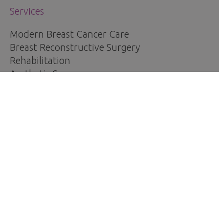
Services
Modern Breast Cancer Care
Breast Reconstructive Surgery
Rehabilitation
Aesthetic Surgery
Other Treatments
For Patients
Breast Cancer Information
Request an Appointment
Pricing
Patient testimonials
Contact Us