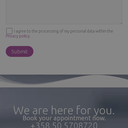
I agree to the processing of my personal data within the
Privacy policy
.
We are here for you.
Book your appointment now.
+358 50 5708720