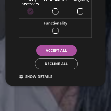
necessary
SWEDISH
Functionality
ACCEPT ALL
DECLINE ALL
SHOW DETAILS