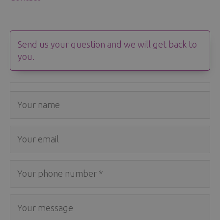
Send us your question and we will get back to
you.