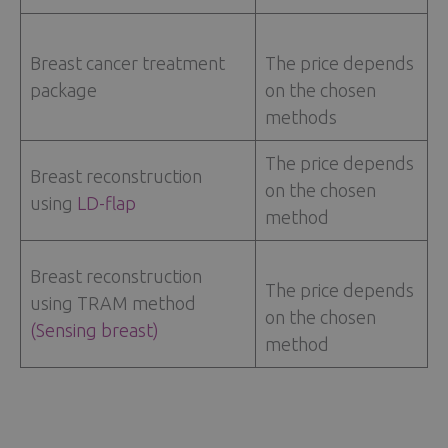
Breast cancer treatment
The price depends
package
on the chosen
methods
The price depends
Breast reconstruction
on the chosen
using
LD-flap
method
Breast reconstruction
The price depends
using TRAM method
on the chosen
(Sensing breast)
method