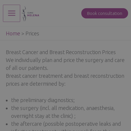
Skip
to
Book consultation
Main
content
Home
>
Prices
Menu
Breast Cancer and Breast Reconstruction Prices
We individually plan and price the surgery and care
of all our patients.
Breast cancer treatment and breast reconstruction
prices are determined by:
the preliminary diagnostics;
the surgery (incl. all medication, anaesthesia,
overnight stay at the clinic) ;
the aftercare (possible postoperative leaks and