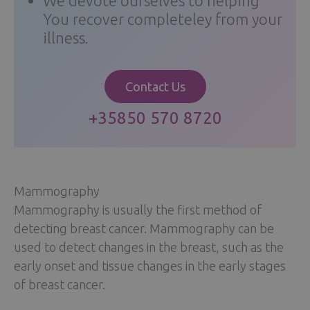
We devote ourselves to helping
You recover completeley from your
illness.
Contact Us
+35850 570 8720
Mammography
Mammography is usually the first method of
detecting breast cancer. Mammography can be
used to detect changes in the breast, such as the
early onset and tissue changes in the early stages
of breast cancer.