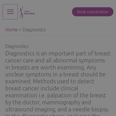
Skip
to
Book consultation
Main
content
Home
>
Diagnostics
Menu
Diagnostics
Diagnostics is an important part of breast
cancer care and all abnormal symptoms
in breasts are worth examining. Any
unclear symptoms in a breast should be
examined. Methods used to detect
breast cancer include clinical
examination i.e. palpation of the breast
by the doctor, mammography and
ultrasound imaging, and a needle biopsy.