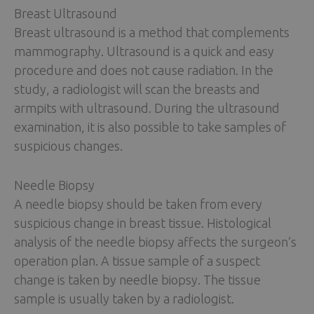
Breast Ultrasound
Breast ultrasound is a method that complements
mammography. Ultrasound is a quick and easy
procedure and does not cause radiation. In the
study, a radiologist will scan the breasts and
armpits with ultrasound. During the ultrasound
examination, it is also possible to take samples of
suspicious changes.
Needle Biopsy
A needle biopsy should be taken from every
suspicious change in breast tissue. Histological
analysis of the needle biopsy affects the surgeon’s
operation plan. A tissue sample of a suspect
change is taken by needle biopsy. The tissue
sample is usually taken by a radiologist.