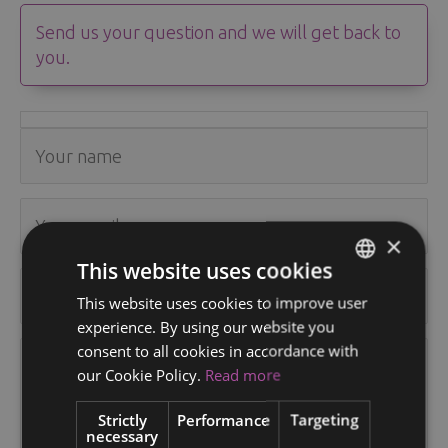
Send us your question and we will get back to
you.
×
This website uses cookies
This website uses cookies to improve user
ENGLISH
experience. By using our website you
FINNISH
consent to all cookies in accordance with
RUSSIAN
our Cookie Policy.
Read more
ITALIAN
Strictly
Performance
Targeting
necessary
SWEDISH