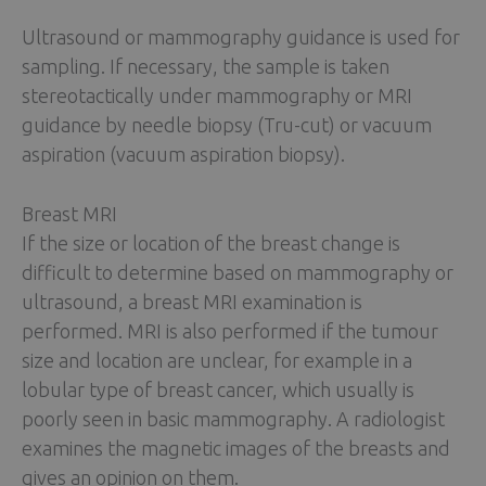
Ultrasound or mammography guidance is used for
sampling. If necessary, the sample is taken
stereotactically under mammography or MRI
guidance by needle biopsy (Tru-cut) or vacuum
aspiration (vacuum aspiration biopsy).
Breast MRI
If the size or location of the breast change is
difficult to determine based on mammography or
ultrasound, a breast MRI examination is
performed. MRI is also performed if the tumour
size and location are unclear, for example in a
lobular type of breast cancer, which usually is
poorly seen in basic mammography. A radiologist
examines the magnetic images of the breasts and
gives an opinion on them.