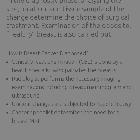
In the diagnostic phase, analysing the
size, location, and tissue sample of the
change determine the choice of surgical
treatment. Examination of the opposite,
“healthy” breast is also carried out.
How is Breast Cancer Diagnosed?
Clinical breast examination (CBE) is done by a
health specialist who palpates the breasts
Radiologist performs the necessary imaging
examinations including breast mammogram and
ultrasound
Unclear changes are subjected to needle biopsy
Cancer specialist determines the need for a
breast MRI