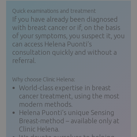
Quick examinations and treatment
If you have already been diagnosed
with breast cancer or if, on the basis
of your symptoms, you suspect it, you
can access Helena Puonti’s
consultation quickly and without a
referral.
Why choose Clinic Helena:
World-class expertise in breast
cancer treatment, using the most
modern methods.
Helena Puonti’s unique Sensing
Breast-method – available only at
Clinic Helena.