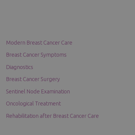
Modern Breast Cancer Care
Breast Cancer Symptoms
Diagnostics
Breast Cancer Surgery
Sentinel Node Examination
Oncological Treatment
Rehabilitation after Breast Cancer Care