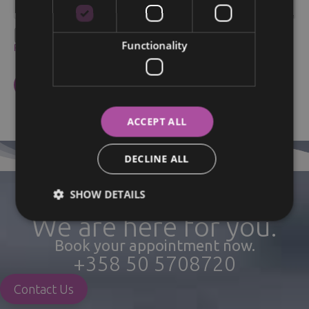
I agree to the processing of my personal data within the
Functionality
Privacy policy
.
ACCEPT ALL
DECLINE ALL
SHOW DETAILS
We are here for you.
Book your appointment now.
+358 50 5708720
Contact Us