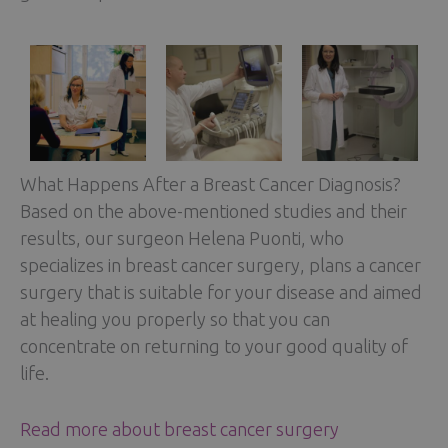
What Happens After a Breast Cancer Diagnosis?
Based on the above-mentioned studies and their
results, our surgeon Helena Puonti, who
specializes in breast cancer surgery, plans a cancer
surgery that is suitable for your disease and aimed
at healing you properly so that you can
concentrate on returning to your good quality of
life.
Read more about breast cancer surgery