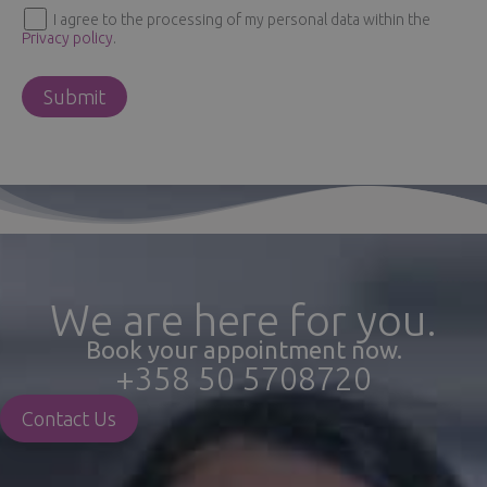
I agree to the processing of my personal data within the
Privacy policy
.
We are here for you.
Book your appointment now.
+358 50 5708720
Contact Us