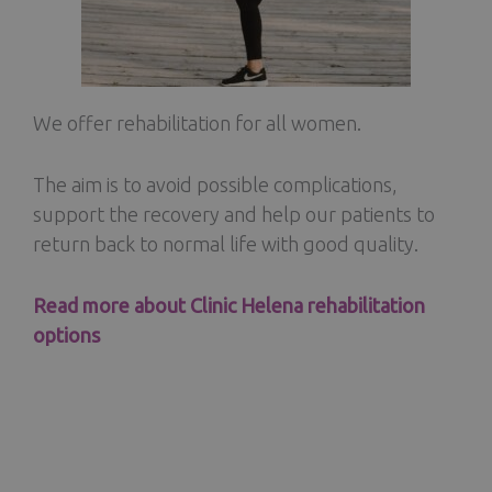
We offer rehabilitation for all women.
The aim is to avoid possible complications,
support the recovery and help our patients to
return back to normal life with good quality.
Read more about Clinic Helena rehabilitation
options