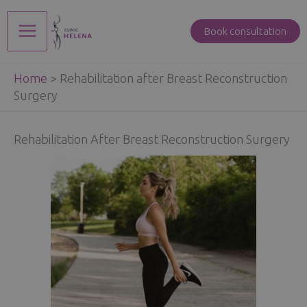
Skip
to
Book consultation
Main
content
Home
>
Rehabilitation after Breast Reconstruction
Menu
Surgery
Rehabilitation After Breast Reconstruction Surgery