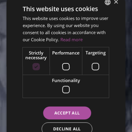
×
This website uses cookies
This website uses cookies to improve user
ENGLISH
experience. By using our website you
FINNISH
consent to all cookies in accordance with
RUSSIAN
our Cookie Policy.
Read more
ITALIAN
Strictly
Performance
Targeting
necessary
SWEDISH
Functionality
ACCEPT ALL
DECLINE ALL