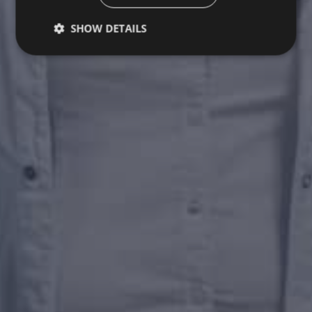
SHOW DETAILS