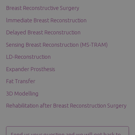
Breast Reconstructive Surgery
lmmediate Breast Reconstruction
Delayed Breast Reconstruction
Sensing Breast Reconstruction (MS-TRAM)
LD-Reconstruction
Expander Prosthesis
Fat Transfer
3D Modelling
Rehabilitation after Breast Reconstruction Surgery
Send us your question and we will get back to