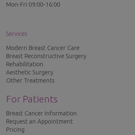
Mon-Fri 09:00-16:00
Services
Modern Breast Cancer Care
Breast Reconstructive Surgery
Rehabilitation
Aesthetic Surgery
Other Treatments
For Patients
Breast Cancer Information
Request an Appointment
Pricing