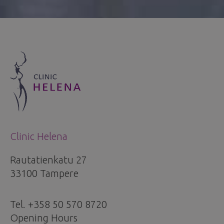
Clinic Helena
Rautatienkatu 27
33100 Tampere
Tel. +358 50 570 8720
Opening Hours