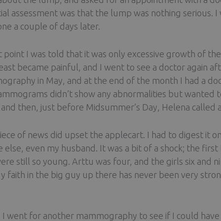
itial assessment was that the lump was nothing serious. I
ne a couple of days later.
t point I was told that it was only excessive growth of 
east became painful, and I went to see a doctor again af
raphy in May, and at the end of the month I had a doc
mmograms didn’t show any abnormalities but wanted to r
 and then, just before Midsummer’s Day, Helena called a
iece of news did upset the applecart. I had to digest it o
 else, even my husband. It was a bit of a shock; the first 
ere still so young. Arttu was four, and the girls six and 
 faith in the big guy up there has never been very strong
y I went for another mammography to see if I could have 