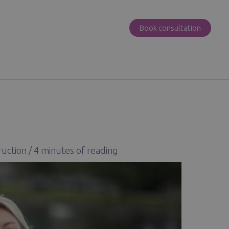
Book consultation
ruction
/
4 minutes of reading