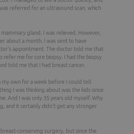
 was referred for an ultrasound scan, which
the mammary gland. I was relieved. However,
ter about a month. I was sent to have
tor’s appointment. The doctor told me that
efer me for core biopsy. I had the biopsy
nd told me that I had breast cancer.
n my own for a week before I could tell
thing I was thinking about was the kids since
nine. And I was only 35 years old myself. Why
, and it certainly didn’t get any stronger
breast-conserving surgery, but since the