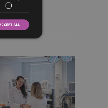
ITALIAN
SWEDISH
ACCEPT ALL