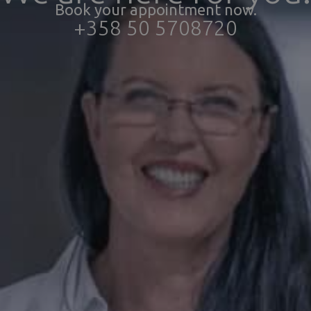
Book your appointment now.
+358 50 5708720