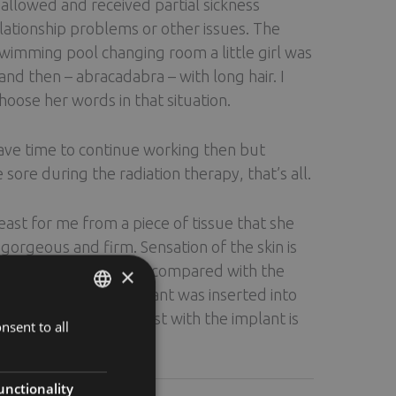
allowed and received partial sickness
elationship problems or other issues. The
swimming pool changing room a little girl was
 then – abracadabra – with long hair. I
hoose her words in that situation.
 have time to continue working then but
 sore during the radiation therapy, that’s all.
st for me from a piece of tissue that she
orgeous and firm. Sensation of the skin is
east reshaped because, compared with the
×
 its tip. A silicone implant was inserted into
I have scars. The breast with the implant is
nsent to all
ENGLISH
FINNISH
RUSSIAN
unctionality