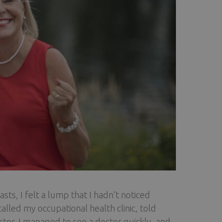
s, I felt a lump that I hadn’t noticed
alled my occupational health clinic, told
or. I managed to see a doctor quickly, and