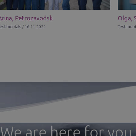
Arina, Petrozavodsk
Olga, 
estimonials
/
16.11.2021
Testimoni
We are here for you.