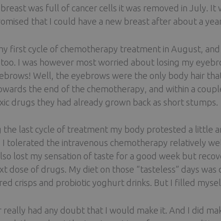
breast was full of cancer cells it was removed in July. 
omised that I could have a new breast after about a year,
my first cycle of chemotherapy treatment in August, and 
too. I was however most worried about losing my eyebro
ebrows! Well, the eyebrows were the only body hair that I
towards the end of the chemotherapy, and within a coupl
xic drugs they had already grown back as short stumps.
 the last cycle of treatment my body protested a little an
. I tolerated the intravenous chemotherapy relatively well.
also lost my sensation of taste for a good week but recove
xt dose of drugs. My diet on those “tasteless” days was q
red crisps and probiotic yoghurt drinks. But I filled myse
r really had any doubt that I would make it. And I did ma