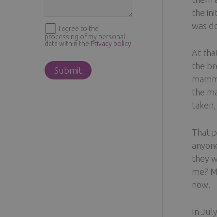
the in
was do
I agree to the
processing of my personal
data within the
Privacy policy
.
At tha
the br
mammog
the ma
taken,
That p
anyone
they w
me? My
now.
In Jul