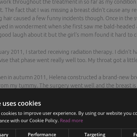
work throughout the treatment in so far as my condition 
t. The fact that I was missing a breast didn’t cause any r
g hair caused a few funny incidents though. Once in the 
ed in wonderment when she first saw me bald-headed and
good laugh about it but the girl’s mom found it hard to c
uary 2011, I started receiving radiation therapy. I didn’t
ise that phase went really well too. My throat got a little
en in autumn 2011, Helena constructed a brand-new brea
rom my tummy. The surgery went well and the breast is g
radually returning. In autumn 2012, I had the other br
ructed breast, it looked like an old mitten with a raisin at
e uses cookies
reast through my armpit, and that’s the only place where 
 cookies to improve user experience. By using our website you co
orgeous, and my breasts are now symmetrical.
ance with our Cookie Policy.
Read more
sary
Performance
Targeting
F