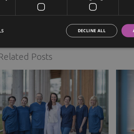
Next Post
→
LS
DECLINE ALL
Related Posts