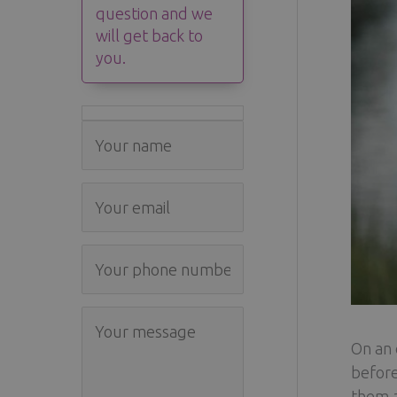
question and we
will get back to
you.
On an 
before
them a