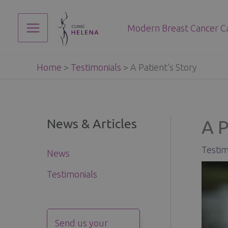
Skip
to
Modern Breast Cancer C
content
Main
Menu
Home
>
Testimonials
>
A Patient’s Story
News & Articles
A P
Testim
News
Testimonials
Send us your