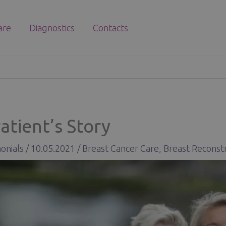
are
Diagnostics
Contacts
atient’s Story
onials
/
10.05.2021
/
Breast Cancer Care
,
Breast Reconst