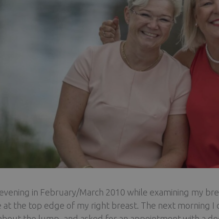
evening in February/March 2010 while examining my breast
 at the top edge of my right breast. The next morning I c
bout the lump, and asked for an appointment with a doct