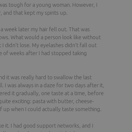
It was tough for a young woman. However, I
 and that kept my spirits up.
a week later my hair fell out. That was
ws. What would a person look like without
 didn’t lose. My eyelashes didn’t fall out
e of weeks after I had stopped taking
d it was really hard to swallow the last
 I was always in a daze for two days after it,
red it gradually, one taste at a time, before
uite exciting: pasta with butter, cheese-
lf up when I could actually taste something.
ke it. I had good support networks, and I