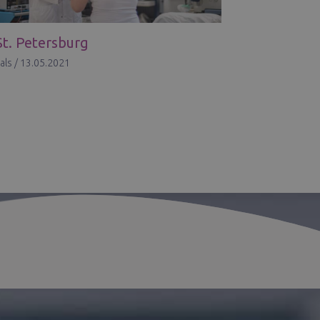
St. Petersburg
als
/
13.05.2021