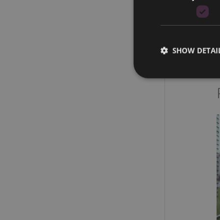
SHOW DETAI