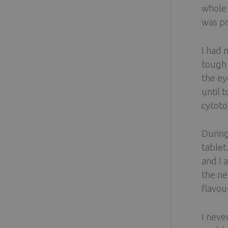
whole 
was pr
I had 
tough 
the ey
until 
cytoto
During
tablet
and I 
the ne
flavou
I neve