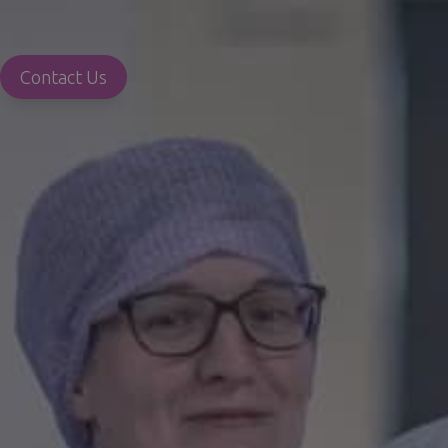
Contact Us